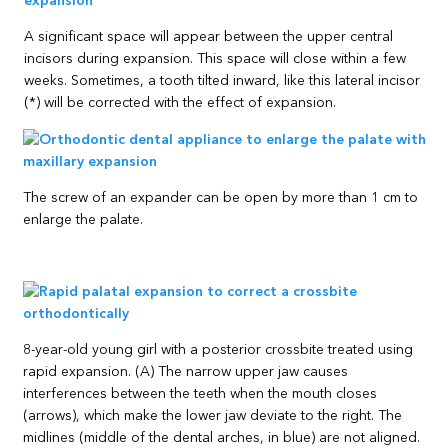
A significant space will appear between the upper central
incisors during expansion. This space will close within a few
weeks. Sometimes, a tooth tilted inward, like this lateral incisor
(*) will be corrected with the effect of expansion.
The screw of an expander can be open by more than 1 cm to
enlarge the palate.
8-year-old young girl with a posterior crossbite treated using
rapid expansion. (A) The narrow upper jaw causes
interferences between the teeth when the mouth closes
(arrows), which make the lower jaw deviate to the right. The
midlines (middle of the dental arches, in blue) are not aligned.