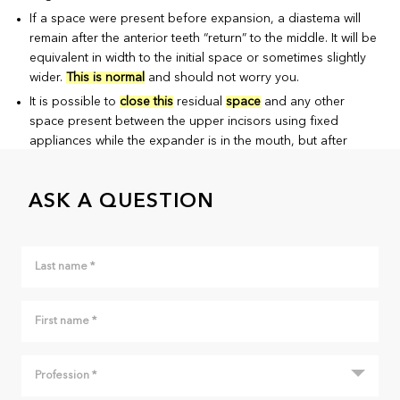
If a space were present before expansion, a diastema will
remain after the anterior teeth “return” to the middle. It will be
equivalent in width to the initial space or sometimes slightly
wider.
This is normal
and should not worry you.
It is possible to
close this
residual
space
and any other
space present between the upper incisors using fixed
appliances while the expander is in the mouth, but after
activation of the screw is finished. This may be indicated if
the residual space is an esthetic problem or if there were any
ASK A QUESTION
benefits to bringing the teeth “closer together” to help the
eruption of the permanent canines that have not erupted yet
and that have a problematic eruption path (visible on an X-
ray).
However, you must remember that expansion is only
a
preliminary step
and it will have to be followed by
additional corrections to correct the other aspects of the
malocclusion. It is thus normal that several irregularities
remain once this phase of the treatment is finished.