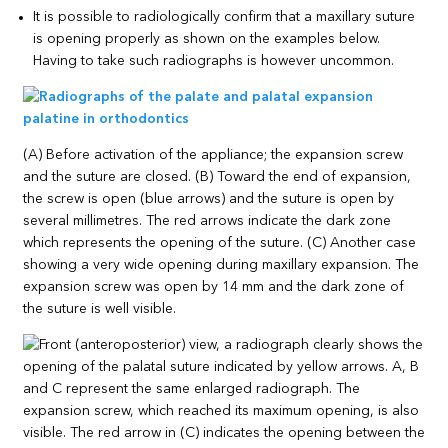
It is possible to radiologically confirm that a maxillary suture
is opening properly as shown on the examples below.
Having to take such radiographs is however uncommon.
(A) Before activation of the appliance; the expansion screw
and the suture are closed. (B) Toward the end of expansion,
the screw is open (blue arrows) and the suture is open by
several millimetres. The red arrows indicate the dark zone
which represents the opening of the suture. (C) Another case
showing a very wide opening during maxillary expansion. The
expansion screw was open by 14 mm and the dark zone of
the suture is well visible.