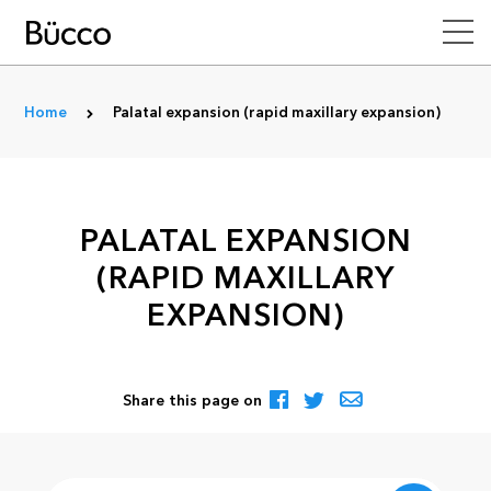
Home
Palatal expansion (rapid maxillary expansion)
PALATAL EXPANSION
(RAPID MAXILLARY
EXPANSION)
Share this page on