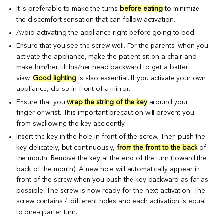
It is preferable to make the turns
before eating
to minimize
the discomfort sensation that can follow activation.
Avoid activating the appliance right before going to bed.
Ensure that you see the screw well. For the parents: when you
activate the appliance, make the patient sit on a chair and
make him/her tilt his/her head backward to get a better
view.
Good lighting
is also essential. If you activate your own
appliance, do so in front of a mirror.
Ensure that you
wrap the string of the key
around your
finger or wrist. This important precaution will prevent you
from swallowing the key accidently.
Insert the key in the hole in front of the screw. Then push the
key delicately, but continuously,
from the front to the back
of
the mouth. Remove the key at the end of the turn (toward the
back of the mouth). A new hole will automatically appear in
front of the screw when you push the key backward as far as
possible. The screw is now ready for the next activation. The
screw contains 4 different holes and each activation is equal
to one-quarter turn.