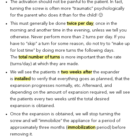
The activation should not be painful to the patient. In fact,
turning the screw is often more “traumatic” psychologically
for the parent who does it than for the child! 🙂
This must generally be done
twice per day
; once in the
morning and another time in the evening, unless we tell you
otherwise. Never perform more than 2 turns per day. If you
have to “skip” a turn for some reason, do not try to “make up
for lost time” by doing more turns the following days.
The
total number of turns
is more important than the rate
(turns/day) at which they are made.
We will see the patients ±
two weeks after
the expander
is
installed
to verify that everything goes as planned, that the
expansion progresses normally, etc. Afterward, and
depending on the amount of expansion required, we will see
the patients every two weeks until the total desired
expansion is obtained.
Once the expansion is obtained, we will stop turning the
screw and will “immobilize” the appliance for a period of
approximately three months (
immobilization
period) before
removing it.