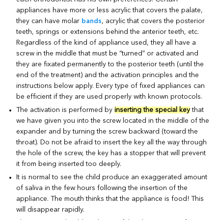
appliances have more or less acrylic that covers the palate,
they can have molar
bands
, acrylic that covers the posterior
teeth, springs or extensions behind the anterior teeth, etc.
Regardless of the kind of appliance used, they all have a
screw in the middle that must be “turned” or activated and
they are fixated permanently to the posterior teeth (until the
end of the treatment) and the activation principles and the
instructions below apply. Every type of fixed appliances can
be efficient if they are used properly with known protocols.
The activation is performed by
inserting the special key
that
we have given you into the screw located in the middle of the
expander and by turning the screw backward (toward the
throat). Do not be afraid to insert the key all the way through
the hole of the screw, the key has a stopper that will prevent
it from being inserted too deeply.
It is normal to see the child produce an exaggerated amount
of saliva in the few hours following the insertion of the
appliance. The mouth thinks that the appliance is food! This
will disappear rapidly.