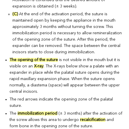
expansion is obtained (± 3 weeks).
(C)
At the end of the activation period, the suture is
maintained open by keeping the appliance in the mouth
approximately 3 months without turning the screw. This
immobilization period is necessary to allow remineralization
of the opening zone of the suture. After this period, the
expander can be removed. The space between the central
incisors starts to close during immobilization.
The opening of the suture
is not visible in the mouth but it is
visible on an
X-ray
. The X-rays below show a palate with an
expander in place while the palatal suture opens during the
rapid maxillary expansion phase. When the suture opens
normally, a diastema (space) will appear between the upper
central incisors.
The red arrows indicate the opening zone of the palatal
suture.
The
immobilization period
(± 3 months) after the activation of
the screw allows this area to undergo
recalcification
and
form bone in the opening zone of the suture.