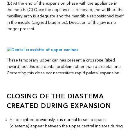
(B) At the end of the expansion phase with the appliance in
the mouth. (C) Once the appliance is removed, the width of the
maxillary arch is adequate and the mandible repositioned itself
in the middle (aligned blue lines). Deviation of the jaw is no
longer present.
These temporary upper canines present a crossbite (tilted
inward) but this is a dental problem rather than a skeletal one.
Correcting this does not necessitate rapid palatal expansion.
CLOSING OF THE DIASTEMA
CREATED DURING EXPANSION
As described previously, it is normal to see a space
(diastema) appear between the upper central incisors during