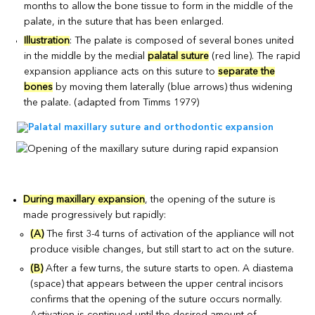
months to allow the bone tissue to form in the middle of the
palate, in the suture that has been enlarged.
Illustration
: The palate is composed of several bones united
in the middle by the medial
palatal suture
(red line). The rapid
expansion appliance acts on this suture to
separate the
bones
by moving them laterally (blue arrows) thus widening
the palate. (adapted from Timms 1979)
During maxillary expansion
, the opening of the suture is
made progressively but rapidly:
(A)
The first 3-4 turns of activation of the appliance will not
produce visible changes, but still start to act on the suture.
(B)
After a few turns, the suture starts to open. A diastema
(space) that appears between the upper central incisors
confirms that the opening of the suture occurs normally.
Activation is continued until the desired amount of