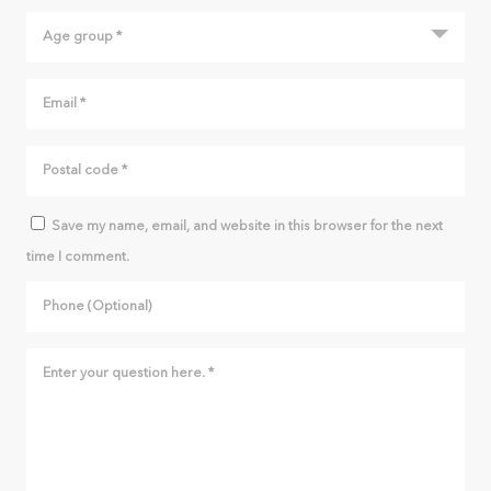
(A) When a space (diastema) is already present before the
beginning of rapid maxillary expansion, the opening of the
space between the teeth will be more significant. Right
posterior crossbite (arrows). (B) The initial space of 2.5 mm
increased to 10 mm when the expander was immobilized. (C)
Such a space will not close completely on its own, but it is
possible to close it using fixed appliances. This correction can
be performed while the expander is in the mouth once the
Save my name, email, and website in this browser for the next
activation turns are finished. (D) Result after the closing of the
time I comment.
diastema, the removal of the appliances and the posterior
relapse of the overcorrection.
WILL INCISORS RETURN TO THEIR
INITIAL POSITION?
In the vast majority of cases, incisors that have been
separated by the expansion process will reposition
themselves similarly to the position they had prior to