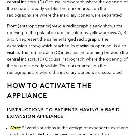
Front (anteroposterior) view, a radiograph clearly shows the
opening of the palatal suture indicated by yellow arrows. A, B
and C represent the same enlarged radiograph. The
expansion screw, which reached its maximum opening, is also
visible. The red arrow in (C) indicates the opening between the
central incisors. (D) Occlusal radiograph where the opening of
the suture is clearly visible. The darker areas on the
radiographs are where the maxillary bones were separated.
HOW TO ACTIVATE THE
APPLIANCE
INSTRUCTIONS TO PATIENTS HAVING A RAPID
EXPANSION APPLIANCE
Note:
Several variations in the design of expanders exist and
each orthodontist has his own preferences. Certain