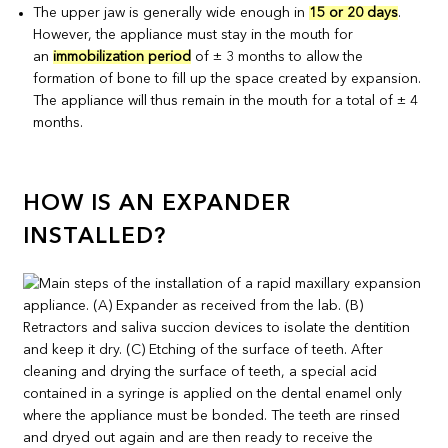
The upper jaw is generally wide enough in
15 or 20 days
.
However, the appliance must stay in the mouth for
an
immobilization period
of ± 3 months to allow the
formation of bone to fill up the space created by expansion.
The appliance will thus remain in the mouth for a total of ± 4
months.
HOW IS AN EXPANDER
INSTALLED?