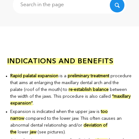
Search
INDICATIONS AND BENEFITS
Rapid palatal expansion
is a
preliminary treatment
procedure
that aims at enlarging the maxillary dental arch and the
palate (roof of the mouth) to
re-establish balance
between
the width of the jaws. This procedure is also called
“maxillary
expansion”
.
Expansion is indicated when the upper jaw is
too
narrow
compared to the lower jaw. This often causes an
abnormal dental relationship and/or
deviation of
the
lower
jaw
(see pictures).