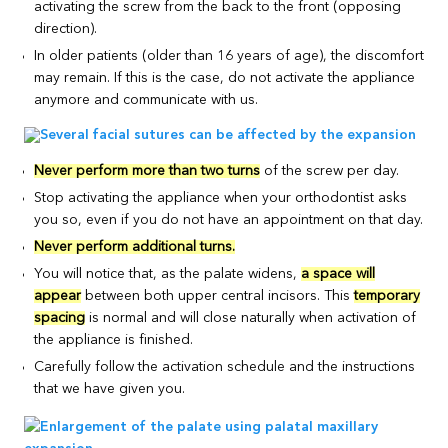
activating the screw from the back to the front (opposing
direction).
In older patients (older than 16 years of age), the discomfort
may remain. If this is the case, do not activate the appliance
anymore and communicate with us.
Never perform more than two turns
of the screw per day.
Stop activating the appliance when your orthodontist asks
you so, even if you do not have an appointment on that day.
Never perform additional turns.
You will notice that, as the palate widens,
a space will
appear
between both upper central incisors. This
temporary
spacing
is normal and will close naturally when activation of
the appliance is finished.
Carefully follow the activation schedule and the instructions
that we have given you.