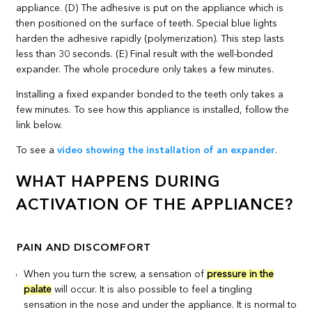
Installing a fixed expander bonded to the teeth only takes a
few minutes. To see how this appliance is installed, follow the
link below.
To see a
video showing the installation of an expander
.
WHAT HAPPENS DURING
ACTIVATION OF THE APPLIANCE?
PAIN AND DISCOMFORT
When you turn the screw, a sensation of
pressure in the
palate
will occur. It is also possible to feel a tingling
sensation in the nose and under the appliance. It is normal to