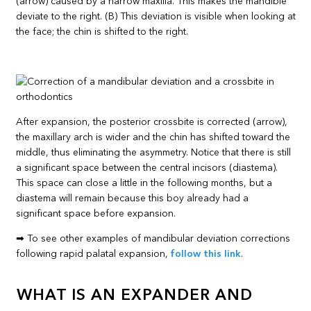
(arrow) caused by a narrow maxilla. This makes the mandible
deviate to the right. (B) This deviation is visible when looking at
the face; the chin is shifted to the right.
After expansion, the posterior crossbite is corrected (arrow),
the maxillary arch is wider and the chin has shifted toward the
middle, thus eliminating the asymmetry. Notice that there is still
a significant space between the central incisors (diastema).
This space can close a little in the following months, but a
diastema will remain because this boy already had a
significant space before expansion.
➡ To see other examples of mandibular deviation corrections
following rapid palatal expansion,
follow this link
.
WHAT IS AN EXPANDER AND