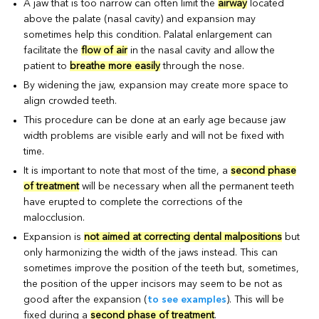
A jaw that is too narrow can often limit the
airway
located
above the palate (nasal cavity) and expansion may
sometimes help this condition. Palatal enlargement can
facilitate the
flow of air
in the nasal cavity and allow the
patient to
breathe more easily
through the nose.
By widening the jaw, expansion may create more space to
align crowded teeth.
This procedure can be done at an early age because jaw
width problems are visible early and will not be fixed with
time.
It is important to note that most of the time, a
second phase
of treatment
will be necessary when all the permanent teeth
have erupted to complete the corrections of the
malocclusion.
Expansion is
not aimed at correcting dental malpositions
but
only harmonizing the width of the jaws instead. This can
sometimes improve the position of the teeth but, sometimes,
the position of the upper incisors may seem to be not as
good after the expansion (
to see examples
). This will be
fixed during a
second phase of treatment
.