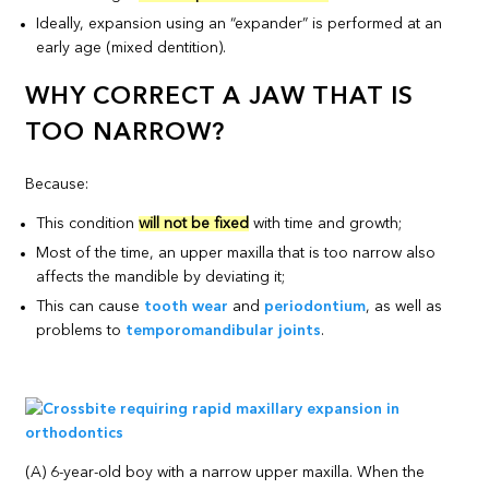
Ideally, expansion using an “expander” is performed at an
early age (mixed dentition).
WHY CORRECT A JAW THAT IS
TOO NARROW?
Because:
This condition
will not be fixed
with time and growth;
Most of the time, an upper maxilla that is too narrow also
affects the mandible by deviating it;
This can cause
tooth wear
and
periodontium
, as well as
problems to
temporomandibular joints
.
(A) 6-year-old boy with a narrow upper maxilla. When the