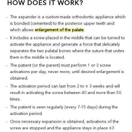
HOW DOES IT WORK?
The expander is a custom-made orthodontic appliance which
is bonded (cemented) to the posterior upper teeth and
which allows
enlargement of the palate
.
It includes a screw placed in the middle that can be turned to
activate the appliance and generate a force that delicately
separates the two palatal bones where the suture that unites
them in the middle is located.
The patient (or the parent) must perform 1 or 2 screw
activations per day, never more, until desired enlargement is
obtained.
The activation period can last from 2 to ± 3 weeks and will
result in activating the screw between 40 and more than 50
times.
The patient is seen regularly (every 7-15 days) during the
activation period.
Once necessary expansion is obtained, activations of the
screw are stopped and the appliance stays in place ±3