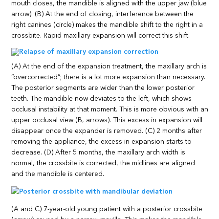
mouth closes, the mandible is aligned with the upper jaw (blue
arrow). (B) At the end of closing, interference between the
right canines (circle) makes the mandible shift to the right in a
crossbite. Rapid maxillary expansion will correct this shift.
(A) At the end of the expansion treatment, the maxillary arch is
“overcorrected”; there is a lot more expansion than necessary.
The posterior segments are wider than the lower posterior
teeth. The mandible now deviates to the left, which shows
occlusal instability at that moment. This is more obvious with an
upper occlusal view (B, arrows). This excess in expansion will
disappear once the expander is removed. (C) 2 months after
removing the appliance, the excess in expansion starts to
decrease. (D) After 5 months, the maxillary arch width is
normal, the crossbite is corrected, the midlines are aligned
and the mandible is centered.
(A and C) 7-year-old young patient with a posterior crossbite