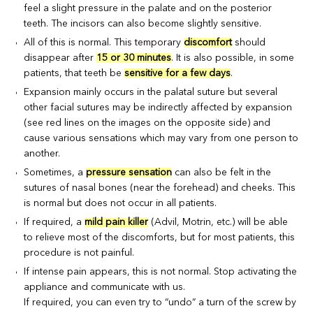
feel a slight pressure in the palate and on the posterior
teeth. The incisors can also become slightly sensitive.
All of this is normal. This temporary
discomfort
should
disappear after
15 or 30 minutes
. It is also possible, in some
patients, that teeth be
sensitive for a few days
.
Expansion mainly occurs in the palatal suture but several
other facial sutures may be indirectly affected by expansion
(see red lines on the images on the opposite side) and
cause various sensations which may vary from one person to
another.
Sometimes, a
pressure sensation
can also be felt in the
sutures of nasal bones (near the forehead) and cheeks. This
is normal but does not occur in all patients.
If required, a
mild pain killer
(Advil, Motrin, etc.) will be able
to relieve most of the discomforts, but for most patients, this
procedure is not painful.
If intense pain appears, this is not normal. Stop activating the
appliance and communicate with us.
If required, you can even try to “undo” a turn of the screw by