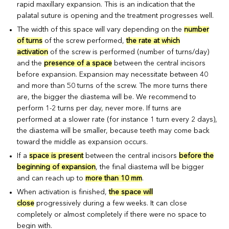
rapid maxillary expansion. This is an indication that the
palatal suture is opening and the treatment progresses well.
The width of this space will vary depending on the
number
of turns
of the screw performed,
the rate at which
activation
of the screw is performed (number of turns/day)
and the
presence of a space
between the central incisors
before expansion. Expansion may necessitate between 40
and more than 50 turns of the screw. The more turns there
are, the bigger the diastema will be. We recommend to
perform 1-2 turns per day, never more. If turns are
performed at a slower rate (for instance 1 turn every 2 days),
the diastema will be smaller, because teeth may come back
toward the middle as expansion occurs.
If a
space is present
between the central incisors
before the
beginning of expansion
, the final diastema will be bigger
and can reach up to
more than 10 mm
.
When activation is finished,
the space will
close
progressively during a few weeks. It can close
completely or almost completely if there were no space to
begin with.